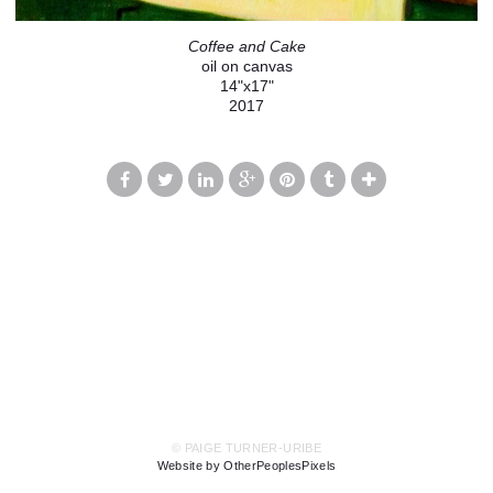
Coffee and Cake
oil on canvas
14"x17"
2017
© PAIGE TURNER-URIBE
Website by OtherPeoplesPixels