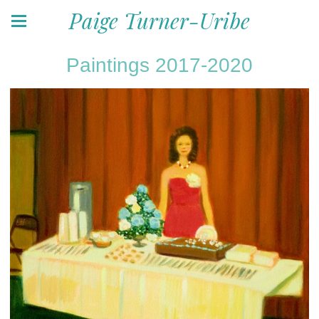
Paige Turner-Uribe
Paintings 2017-2020