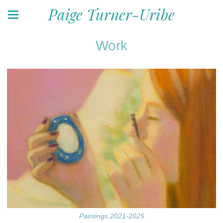
Paige Turner-Uribe
Work
Paintings 2021-2025