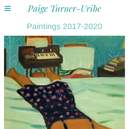
Paige Turner-Uribe
Paintings 2017-2020