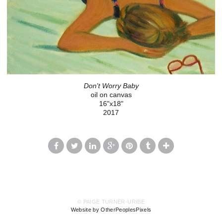
Don't Worry Baby
oil on canvas
16"x18"
2017
© PAIGE TURNER-URIBE
Website by OtherPeoplesPixels