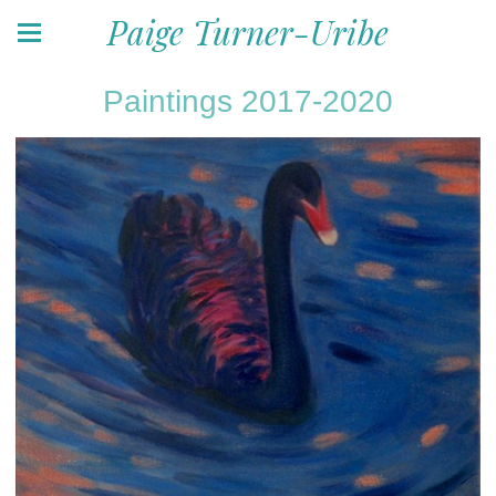
Paige Turner-Uribe
Paintings 2017-2020