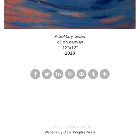
A Solitary Swan
oil on canvas
12"x12"
2018
© PAIGE TURNER-URIBE
Website by OtherPeoplesPixels