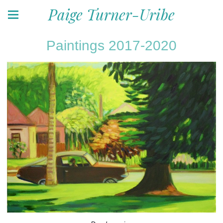
Paige Turner-Uribe
Paintings 2017-2020