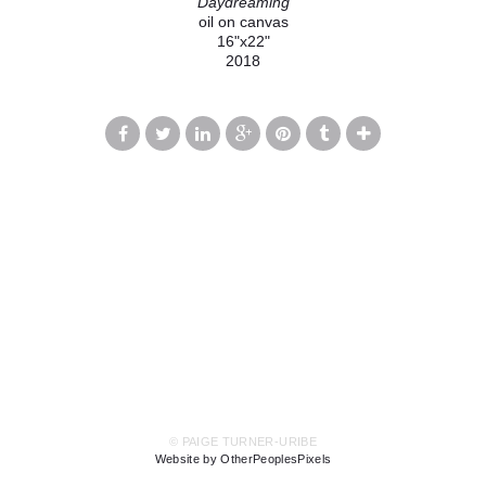
Daydreaming
oil on canvas
16"x22"
2018
© PAIGE TURNER-URIBE
Website by OtherPeoplesPixels