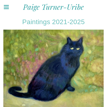
Paige Turner-Uribe
Paintings 2021-2025