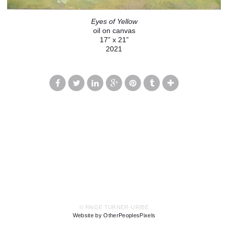
Eyes of Yellow
oil on canvas
17” x 21”
2021
© PAIGE TURNER-URIBE
Website by OtherPeoplesPixels