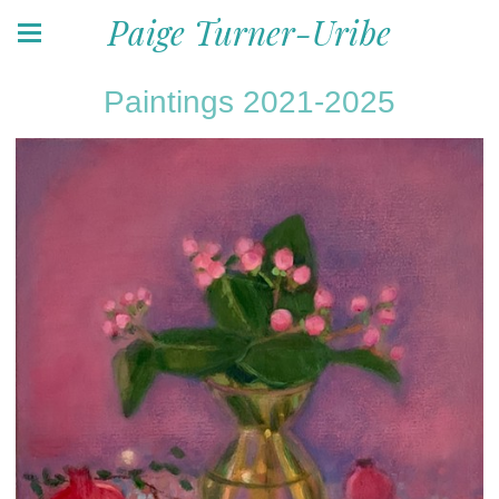
Paige Turner-Uribe
Paintings 2021-2025