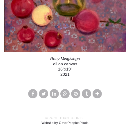
Rosy Misgivings
oil on canvas
16”x19”
2021
© PAIGE TURNER-URIBE
Website by OtherPeoplesPixels