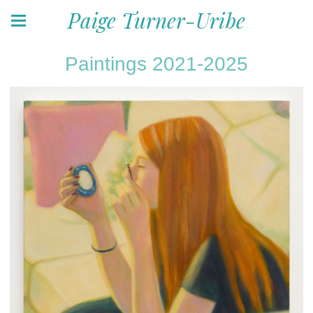
Paige Turner-Uribe
Paintings 2021-2025