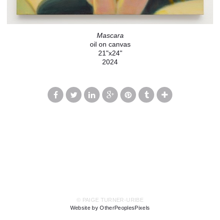
Mascara
oil on canvas
21"x24"
2024
© PAIGE TURNER-URIBE
Website by OtherPeoplesPixels