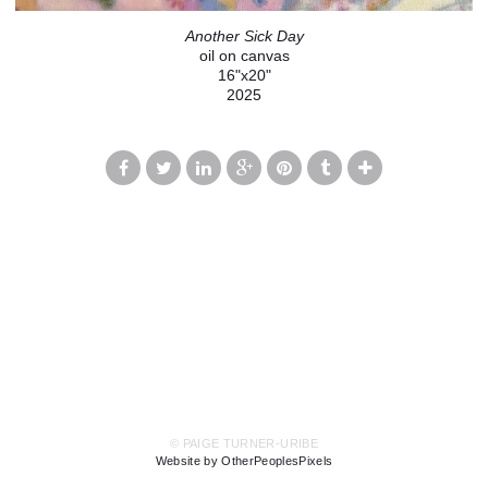
Another Sick Day
oil on canvas
16"x20"
2025
© PAIGE TURNER-URIBE
Website by OtherPeoplesPixels