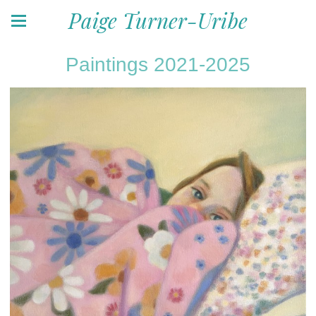
Paige Turner-Uribe
Paintings 2021-2025